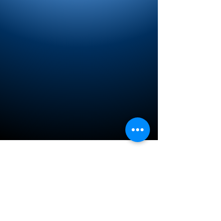
Privacy Policy
© 2017 by Michael J Malasnik: AZ Benefits
Connection, LLC
DBA Helpyourselfinsurance.com
This website is operated by Michael
Malasnik, AZ Benefits Connection, LLC DBA