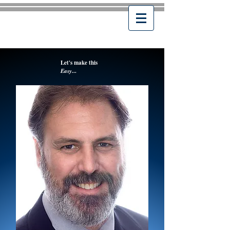
Let's make this
Easy
...