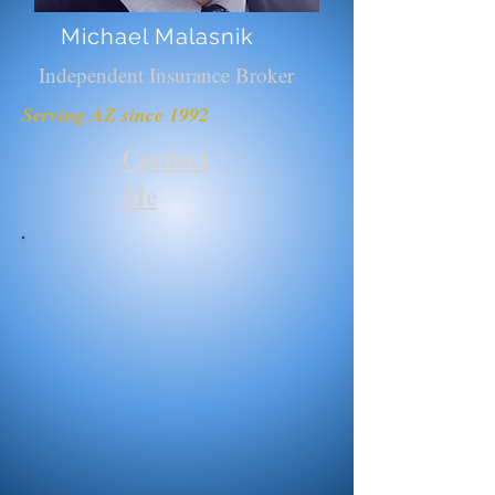
Michael Malasnik
Independent Insurance Broker
Serving AZ since 1992
Contact
Me